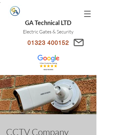
.
GA Technical LTD
Electric Gates & Security
01323 400152
CCTV Company