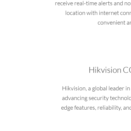
receive real-time alerts and no
location with internet conn
convenient an
Hikvision C
Hikvision, a global leader i
advancing security technol
edge features, reliability, 