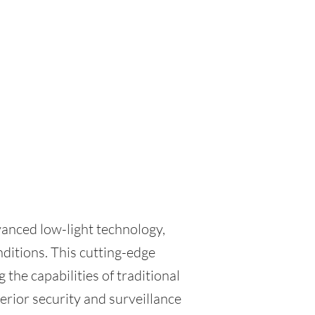
vanced low-light technology,
nditions. This cutting-edge
 the capabilities of traditional
erior security and surveillance