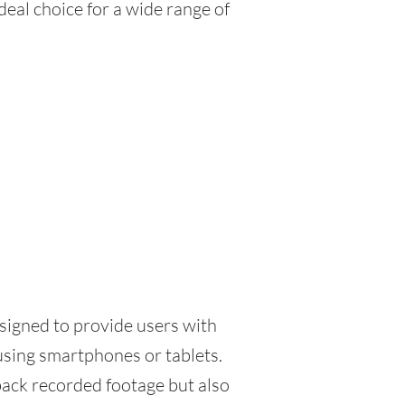
eal choice for a wide range of
signed to provide users with
sing smartphones or tablets.
back recorded footage but also