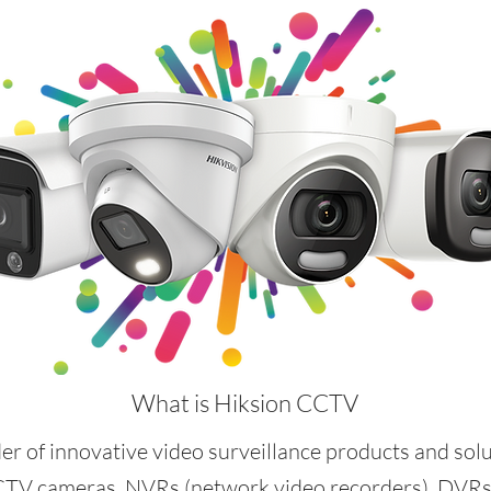
What is Hiksion CCTV
der of innovative video surveillance products and sol
CTV cameras, NVRs (network video recorders), DVRs (