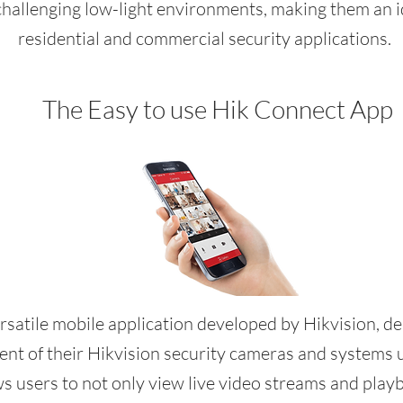
challenging low-light environments, making them an id
residential and commercial security applications.
The Easy to use Hik Connect App
rsatile mobile application developed by Hikvision, de
t of their Hikvision security cameras and systems u
 users to not only view live video streams and play