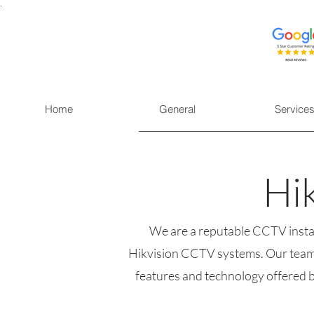
.
Home
General
Service
Hi
We are a reputable CCTV install
Hikvision CCTV systems. Our team i
features and technology offered by