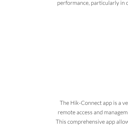
performance, particularly in 
The Hik-Connect app is a ve
remote access and managemen
This comprehensive app allows