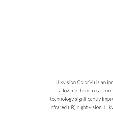
Hikvision ColorVu is an in
allowing them to capture 
technology significantly impro
infrared (IR) night vision. H