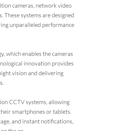
nition cameras, network video
ns. These systems are designed
fering unparalleled performance
gy, which enables the cameras
chnological innovation provides
night vision and delivering
s.
ision CCTV systems, allowing
heir smartphones or tablets.
ge, and instant notifications,
on the go.