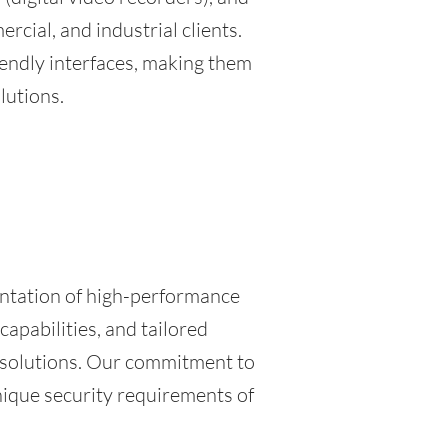
cial, and industrial clients.
riendly interfaces, making them
lutions.
entation of high-performance
apabilities, and tailored
e solutions. Our commitment to
nique security requirements of