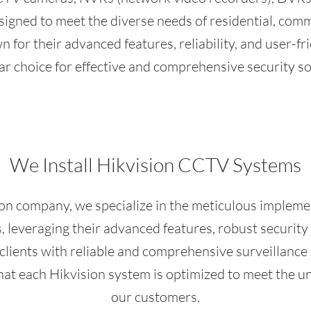
igned to meet the diverse needs of residential, commer
 for their advanced features, reliability, and user-f
ar choice for effective and comprehensive security so
We Install Hikvision CCTV Systems
ion company, we specialize in the meticulous implem
leveraging their advanced features, robust security c
 clients with reliable and comprehensive surveillanc
that each Hikvision system is optimized to meet the u
our customers.