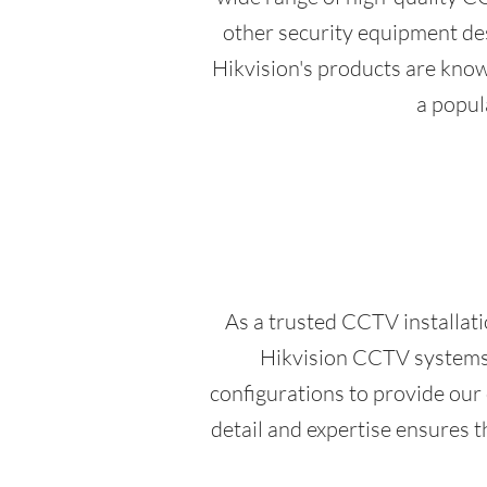
other security equipment des
Hikvision's products are known
a popul
As a trusted CCTV installat
Hikvision CCTV systems, 
configurations to provide our
detail and expertise ensures 