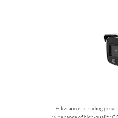
Hikvision is a leading provi
wide range of high-quality C