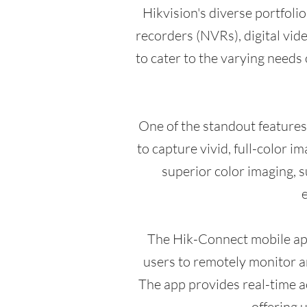
Hikvision's diverse portfoli
recorders (NVRs), digital vi
to cater to the varying needs 
One of the standout feature
to capture vivid, full-color 
superior color imaging, su
e
The Hik-Connect mobile app
users to remotely monitor a
The app provides real-time ac
offering 