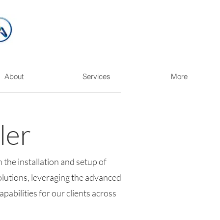
About
Services
More
ler
 the installation and setup of
lutions, leveraging the advanced
abilities for our clients across