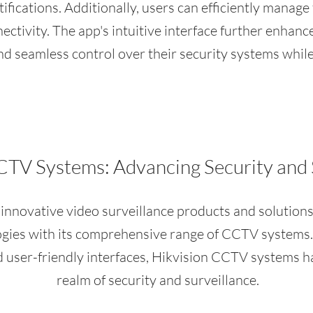
tifications. Additionally, users can efficiently manage
ectivity. The app's intuitive interface further enhanc
d seamless control over their security systems whil
CTV Systems: Advancing Security and 
n innovative video surveillance products and solutions
ogies with its comprehensive range of CCTV systems.
and user-friendly interfaces, Hikvision CCTV systems 
realm of security and surveillance.