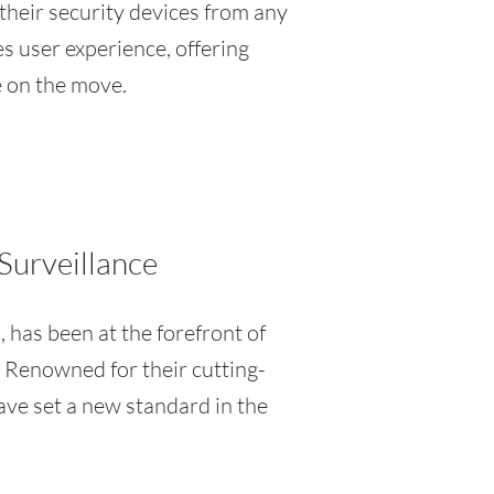
 their security devices from any
es user experience, offering
e on the move.
Surveillance
, has been at the forefront of
 Renowned for their cutting-
have set a new standard in the