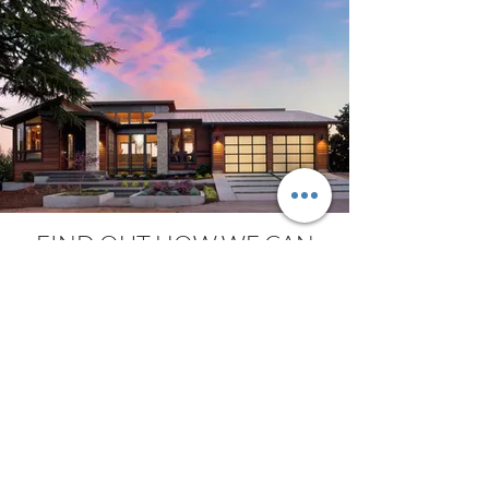
FIND OUT HOW WE CAN
MAKE YOUR GATE
AUTOMATION SYSTEM
UNIQUE AND SPECIAL
We offer the simplest integration, the
widest range, the most advanced
electronics and the finest design, so as to
provide you the most complete and
attractive automation system.