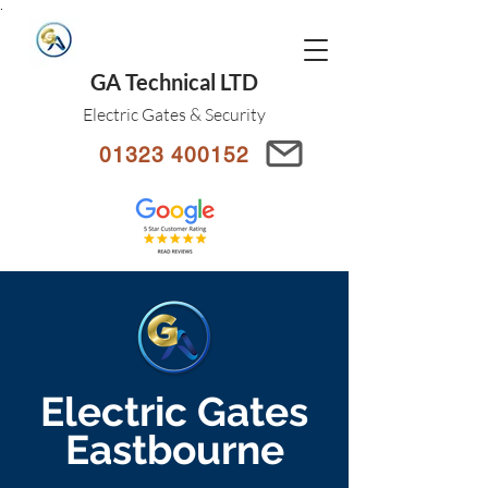
.
GA Technical LTD
Electric Gates & Security
01323 400152
Electric Gates
Eastbourne