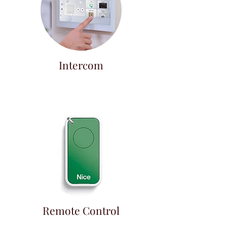
Intercom
Remote Control