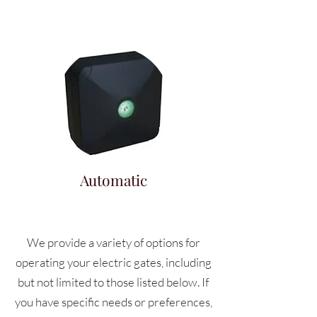
Automatic
We provide a variety of options for
operating your electric gates, including
but not limited to those listed below. If
you have specific needs or preferences,