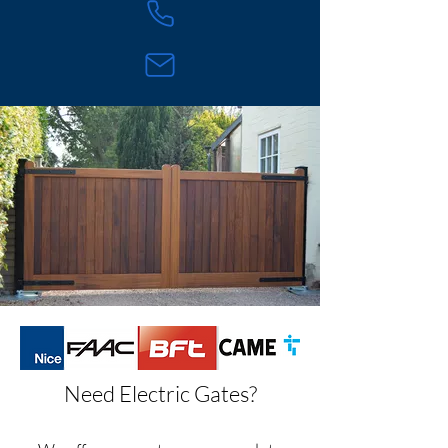
Need Electric Gates?