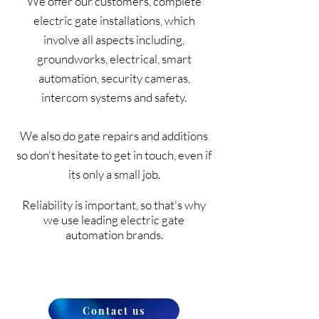
We offer our customers, complete
electric gate installations, which
involve all aspects including,
groundworks, electrical, smart
automation, security cameras,
intercom systems and safety.
We also do gate repairs and additions
so don't hesitate to get in touch, even if
its only a small job.
Reliability is important, so that's why
we use leading electric gate
automation brands.
Contact us