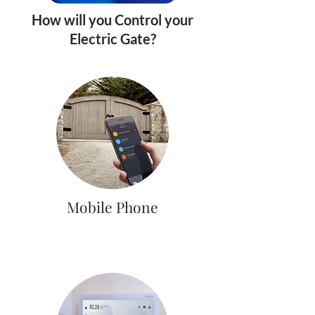
How will you Control your
Electric Gate?
Mobile Phone