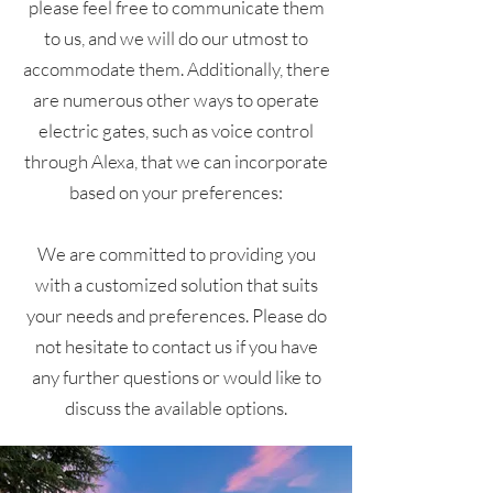
please feel free to communicate them
to us, and we will do our utmost to
accommodate them. Additionally, there
are numerous other ways to operate
electric gates, such as voice control
through Alexa, that we can incorporate
based on your preferences:
We are committed to providing you
with a customized solution that suits
your needs and preferences. Please do
not hesitate to contact us if you have
any further questions or would like to
discuss the available options.