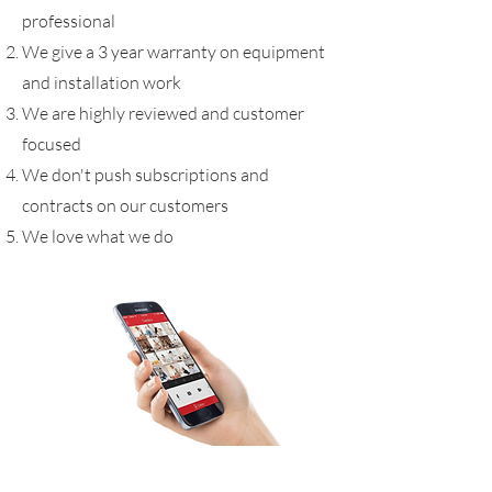
professional
We give a 3 year warranty on equipment
and installation work
We are highly reviewed and customer
focused
We don't push subscriptions and
contracts on our customers
We love what we do