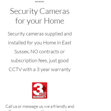
Security Cameras
for your Home
Security cameras supplied and
installed for you Home in East
Sussex, NO contracts or
subscription fees, just good
CCTV with a 3 year warranty
Call us or message us, we a friendly and