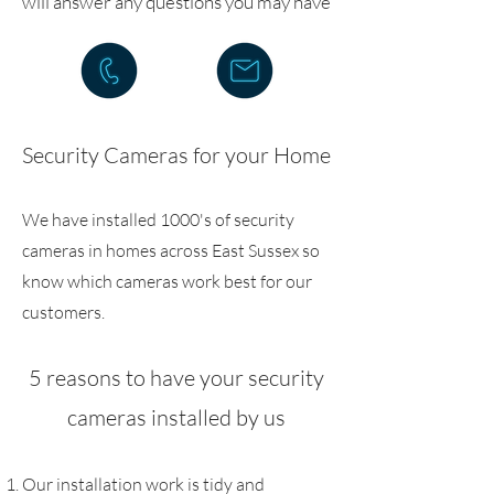
will answer any questions you may have
Security Cameras for your Home
We have installed 1000's of security
cameras in homes across East Sussex so
know which cameras work best for our
customers.
5 reasons to have your security
cameras installed by us
Our installation work is tidy and