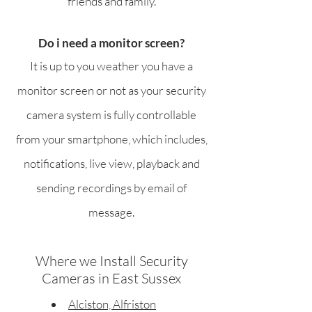
friends and family.
Do i need a monitor screen?
It is up to you weather you have a
monitor screen or not as your security
camera system is fully controllable
from your smartphone, which includes,
notifications, live view, playback and
sending recordings by email of
message.
Where we Install Security
Cameras in East Sussex
Alciston, Alfriston