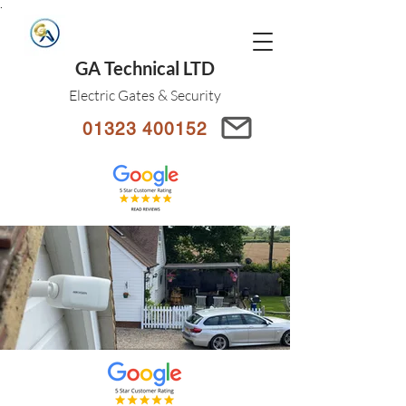
.
GA Technical LTD
Electric Gates & Security
01323 400152