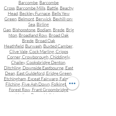
Barcombe
,
Barcombe
Cross
,
Barcombe Mills
,
Battle
,
Beachy
Head
,
Beckley Furnace
,
Bells Yew
Green
,
Belmont
,
Berwick
,
Bexhill-on-
Sea
,
Birling
Gap
,
Bishopstone
,
Bodiam
,
Brede
,
Brig
hton
,
Broadland Row
,
Broad Oak
Brede
,
Broad Oak
Heathfield
,
Burwash
,
Buxted Camber,
Clive Vale, Cock Marling, Cripps
Corner, Crowborough, Chiddingly,
Chailey, Cooksbridge Denton,
Ditchling, Downside Eastbourne, East
Dean, East Guldeford, Eridge Green,
Etchingham, Exceat Fairwarp, Falmer,
Filching, Five Ash Down, Folkington,
Forest Row, Frant Groombridge
Hadlow Down, Hailsham,
Hammerwood, Hampden Park,
Hangleton, Hankham, Hartfield,
Hastings, Heathfield, Herstmonceux,