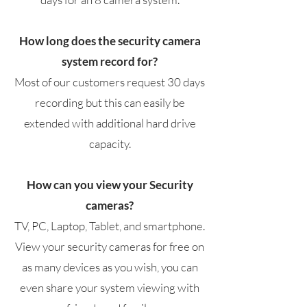
How long does the security camera
system record for?
Most of our customers request 30 days
recording but this can easily be
extended with additional hard drive
capacity.
How can you view your Security
cameras?
TV, PC, Laptop, Tablet, and smartphone.
View your security cameras for free on
as many devices as you wish, you can
even share your system viewing with