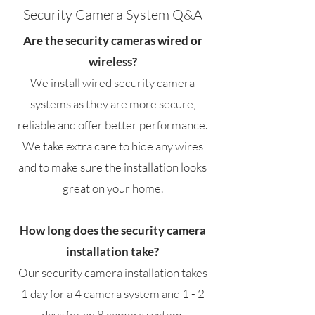
Security Camera System Q&A
Are the security cameras wired or
wireless?
We install wired security camera
systems as they are more secure,
reliable and offer better performance.
We take extra care to hide any wires
and to make sure the installation looks
great on your home.
How long does the security camera
installation take?
Our security camera installation takes
1 day for a 4 camera system and 1 - 2
days for an 8 camera system.